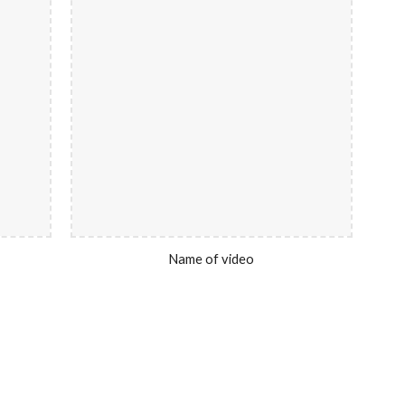
Name of video