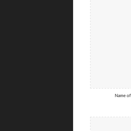
Name of