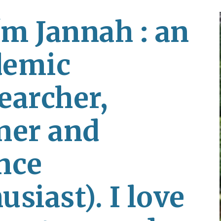
ip to main content
Skip to navigat
'm Jannah : an 
emic 
earcher, 
ner and 
nce 
siast). I love 