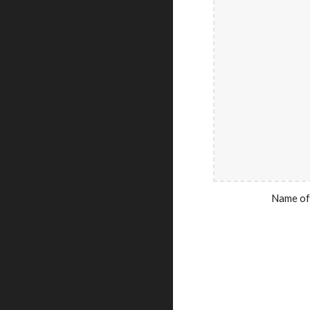
Name of