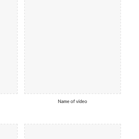
Name of video