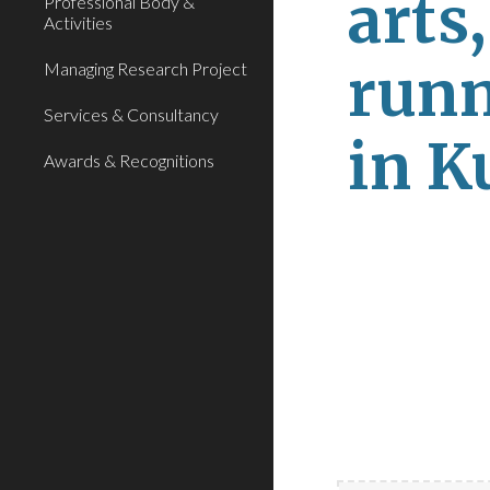
arts
Professional Body &
Activities
runn
Managing Research Project
Services & Consultancy
in K
Awards & Recognitions