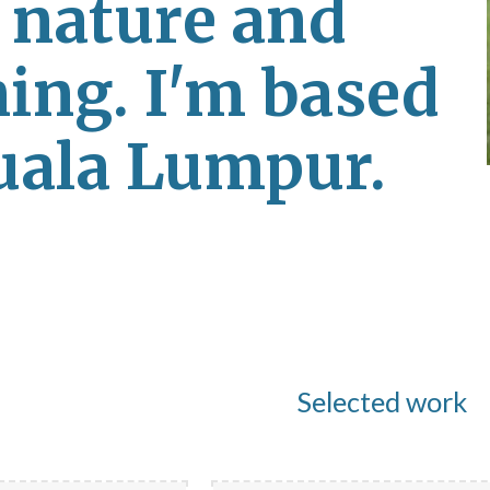
, nature and 
ing. I'm based 
uala Lumpur.
Selected work