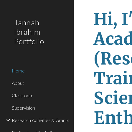
Sk
Hi, I
Jannah
Ibrahim
Acad
Portfolio
(Res
Home
Trai
About
Scie
Classroom
Supervision
Enthu
Research Activities & Grants