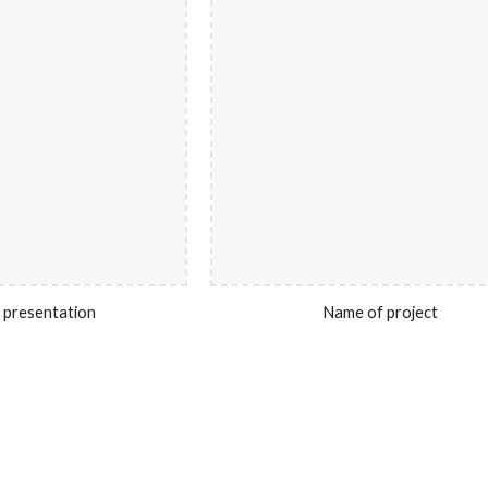
 presentation
Name of project