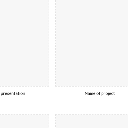
 presentation
Name of project